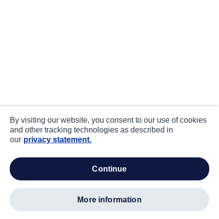
By visiting our website, you consent to our use of cookies
and other tracking technologies as described in
our
privacy statement.
continue
more information