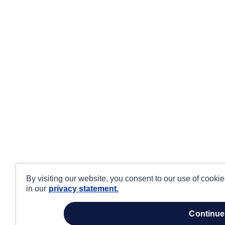
By visiting our website, you consent to our use of cooki
in our
privacy statement.
continue