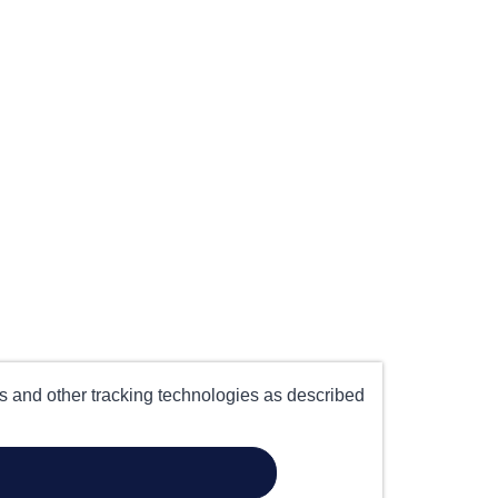
es and other tracking technologies as described