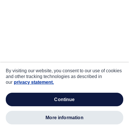
By visiting our website, you consent to our use of cookies
and other tracking technologies as described in
our
privacy statement.
continue
more information