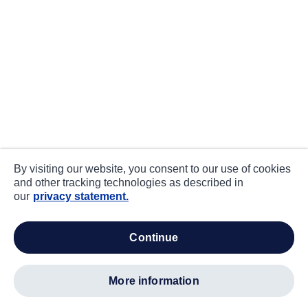
By visiting our website, you consent to our use of cookies
and other tracking technologies as described in
our
privacy statement.
continue
more information