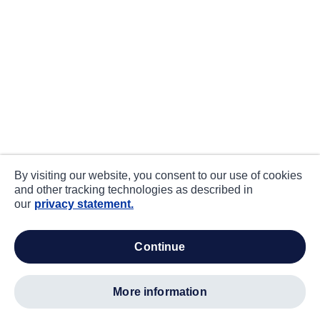
By visiting our website, you consent to our use of cookies
and other tracking technologies as described in
our
privacy statement.
continue
more information