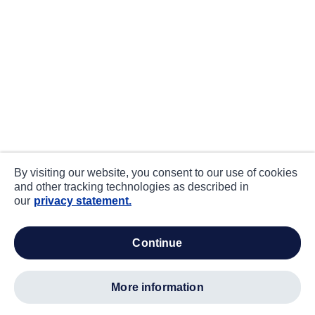
By visiting our website, you consent to our use of cookies
and other tracking technologies as described in
our
privacy statement.
continue
more information