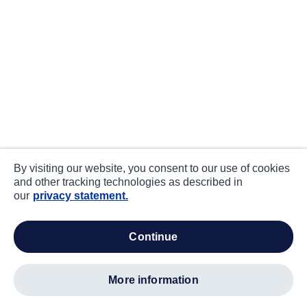
By visiting our website, you consent to our use of cookies
and other tracking technologies as described in
our
privacy statement.
continue
more information