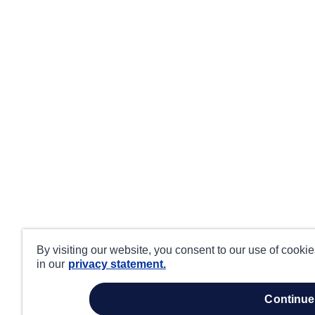
By visiting our website, you consent to our use of cooki
in our
privacy statement.
continue