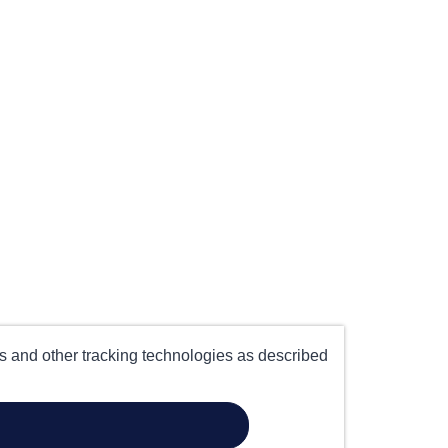
es and other tracking technologies as described