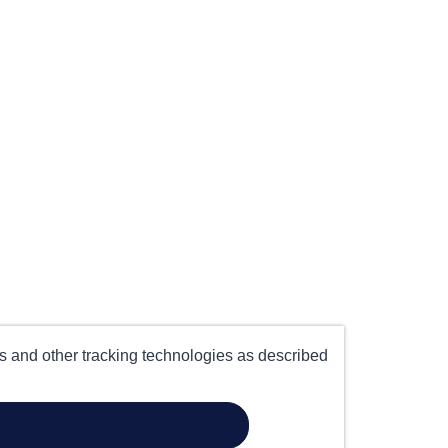
es and other tracking technologies as described