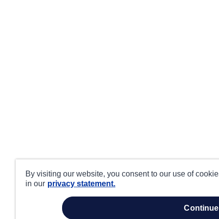
By visiting our website, you consent to our use of cooki
in our
privacy statement.
continue