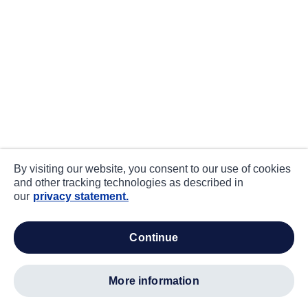
By visiting our website, you consent to our use of cookies
and other tracking technologies as described in
our
privacy statement.
continue
more information