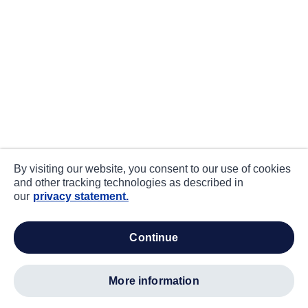
By visiting our website, you consent to our use of cookies
and other tracking technologies as described in
our
privacy statement.
continue
more information