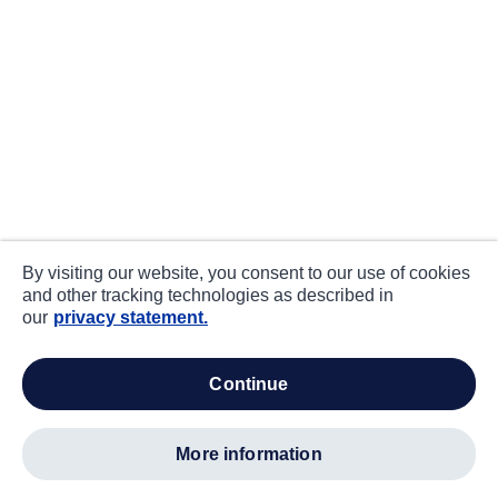
By visiting our website, you consent to our use of cookies
and other tracking technologies as described in
our
privacy statement.
continue
more information