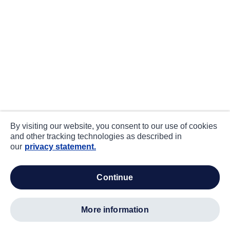
By visiting our website, you consent to our use of cookies
and other tracking technologies as described in
our
privacy statement.
continue
more information