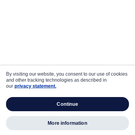
By visiting our website, you consent to our use of cookies
and other tracking technologies as described in
our
privacy statement.
continue
more information