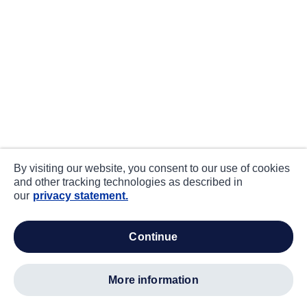
By visiting our website, you consent to our use of cookies
and other tracking technologies as described in
our
privacy statement.
continue
more information