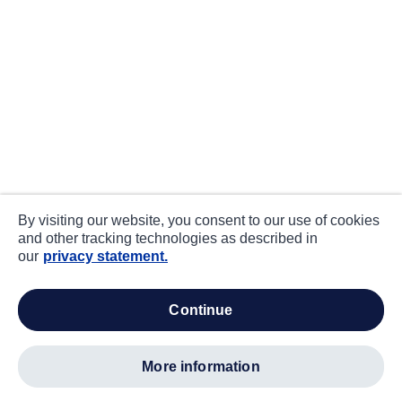
By visiting our website, you consent to our use of cookies
and other tracking technologies as described in
our
privacy statement.
continue
more information