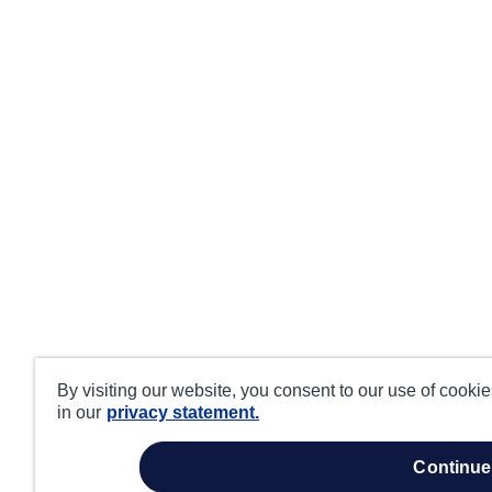
By visiting our website, you consent to our use of cooki
in our
privacy statement.
continue