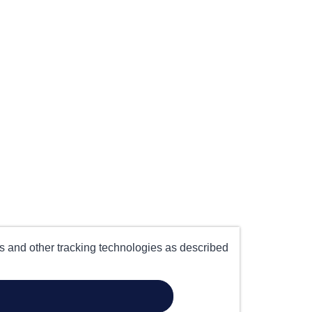
es and other tracking technologies as described