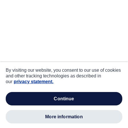
By visiting our website, you consent to our use of cookies
and other tracking technologies as described in
our
privacy statement.
continue
more information