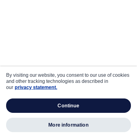
By visiting our website, you consent to our use of cookies
and other tracking technologies as described in
our
privacy statement.
continue
more information