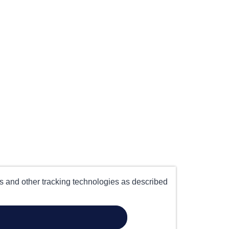
es and other tracking technologies as described