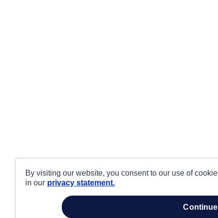
By visiting our website, you consent to our use of cooki
in our
privacy statement.
continue