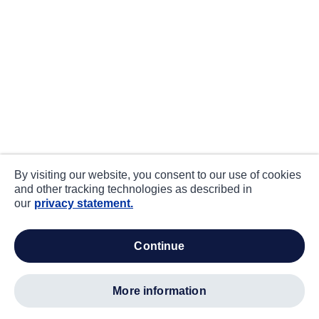
By visiting our website, you consent to our use of cookies
and other tracking technologies as described in
our
privacy statement.
continue
more information