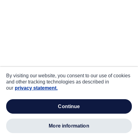
By visiting our website, you consent to our use of cookies
and other tracking technologies as described in
our
privacy statement.
continue
more information