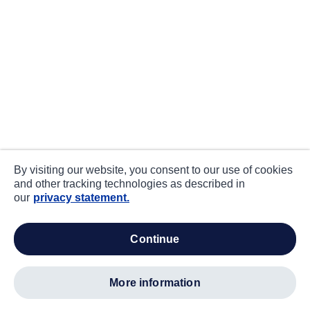
By visiting our website, you consent to our use of cookies
and other tracking technologies as described in
our
privacy statement.
continue
more information