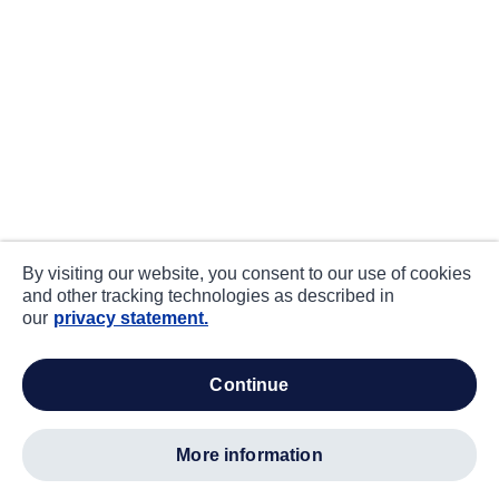
By visiting our website, you consent to our use of cookies
and other tracking technologies as described in
our
privacy statement.
continue
more information