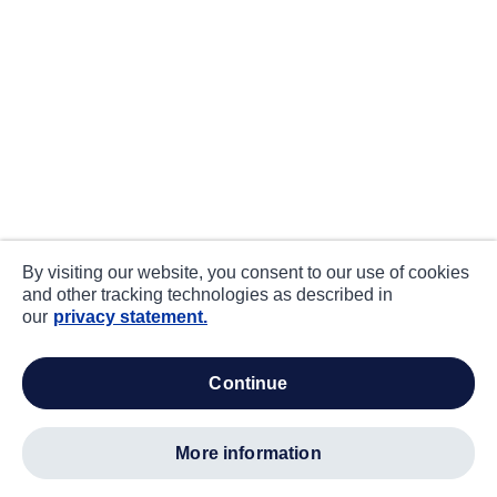
By visiting our website, you consent to our use of cookies
and other tracking technologies as described in
our
privacy statement.
continue
more information