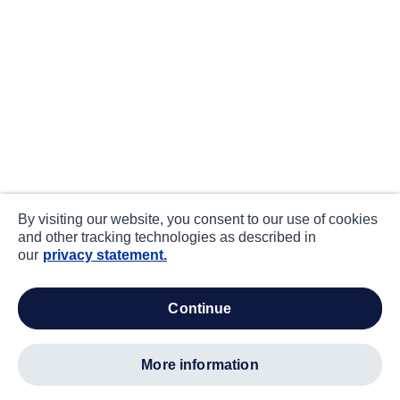
By visiting our website, you consent to our use of cookies
and other tracking technologies as described in
our
privacy statement.
continue
more information