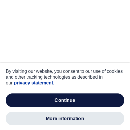
By visiting our website, you consent to our use of cookies
and other tracking technologies as described in
our
privacy statement.
continue
more information