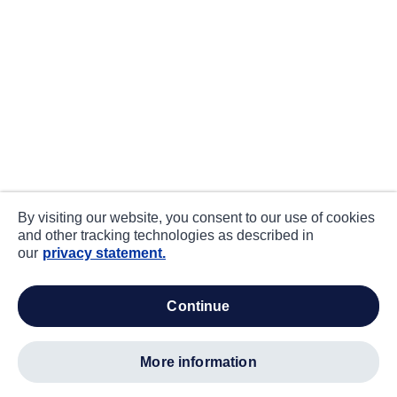
By visiting our website, you consent to our use of cookies
and other tracking technologies as described in
our
privacy statement.
continue
more information