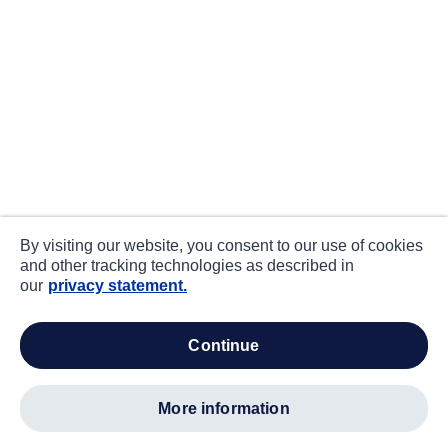
By visiting our website, you consent to our use of cookies
and other tracking technologies as described in
our
privacy statement.
continue
more information