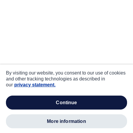
By visiting our website, you consent to our use of cookies
and other tracking technologies as described in
our
privacy statement.
continue
more information