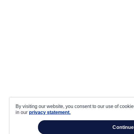
By visiting our website, you consent to our use of cooki
in our
privacy statement.
continue