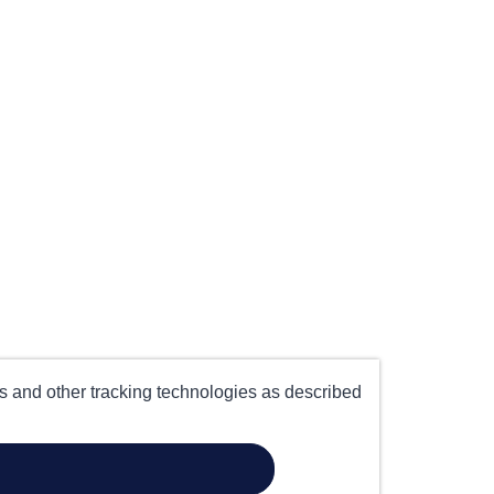
es and other tracking technologies as described