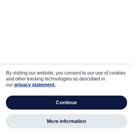
By visiting our website, you consent to our use of cookies
and other tracking technologies as described in
our
privacy statement.
continue
more information