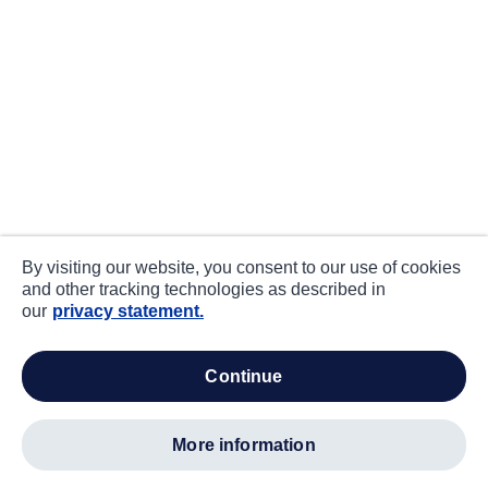
By visiting our website, you consent to our use of cookies
and other tracking technologies as described in
our
privacy statement.
continue
more information