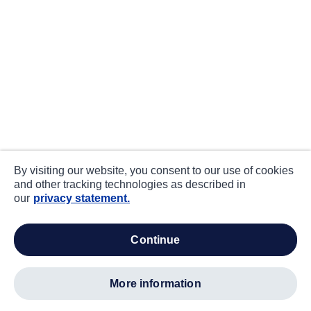
By visiting our website, you consent to our use of cookies
and other tracking technologies as described in
our
privacy statement.
continue
more information