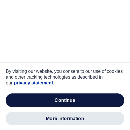
By visiting our website, you consent to our use of cookies
and other tracking technologies as described in
our
privacy statement.
continue
more information