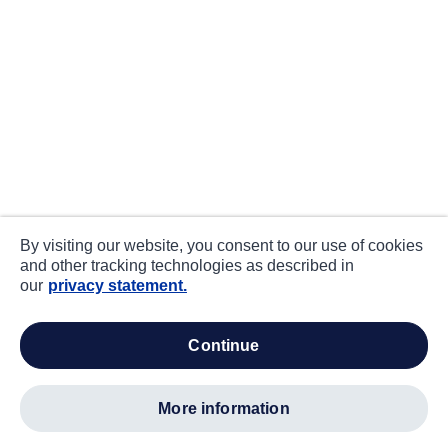
By visiting our website, you consent to our use of cookies
and other tracking technologies as described in
our
privacy statement.
continue
more information