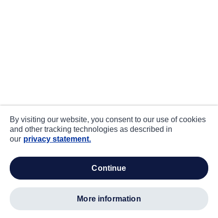
By visiting our website, you consent to our use of cookies
and other tracking technologies as described in
our
privacy statement.
continue
more information