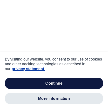
By visiting our website, you consent to our use of cookies
and other tracking technologies as described in
our
privacy statement.
continue
more information