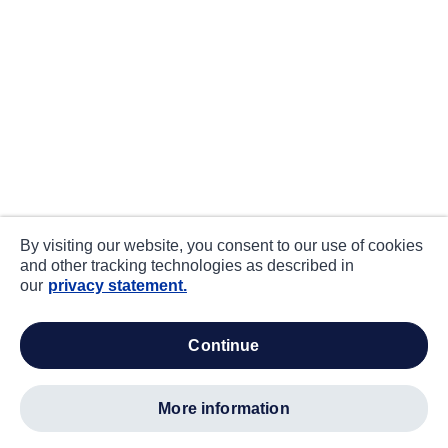
By visiting our website, you consent to our use of cookies
and other tracking technologies as described in
our
privacy statement.
continue
more information