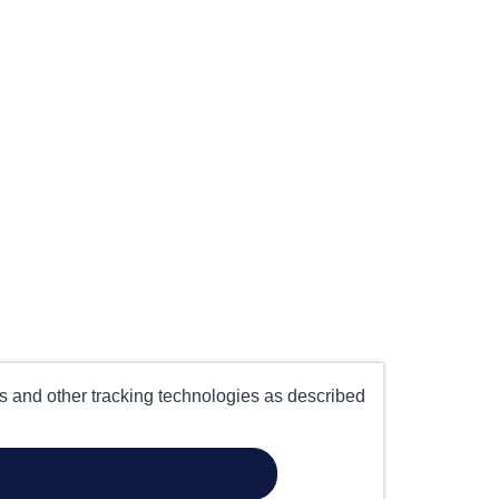
es and other tracking technologies as described