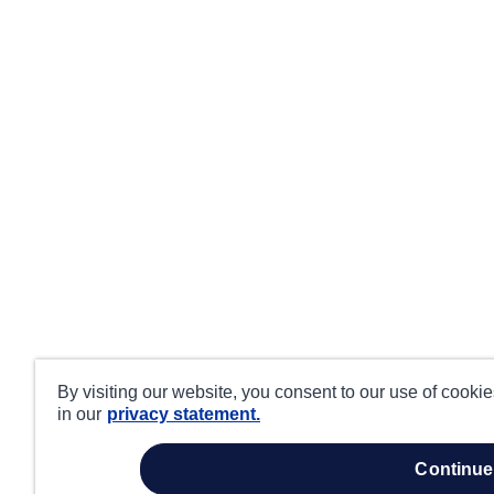
By visiting our website, you consent to our use of cooki
in our
privacy statement.
continue