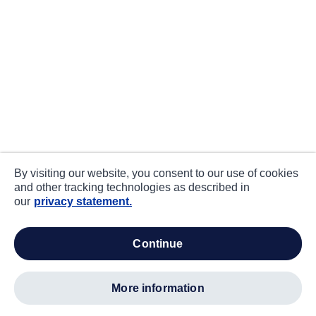
By visiting our website, you consent to our use of cookies
and other tracking technologies as described in
our
privacy statement.
continue
more information