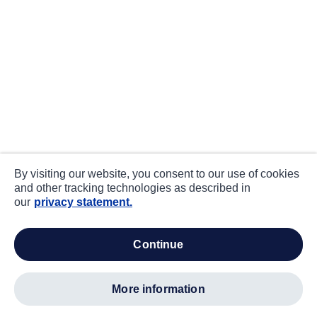
By visiting our website, you consent to our use of cookies
and other tracking technologies as described in
our
privacy statement.
continue
more information