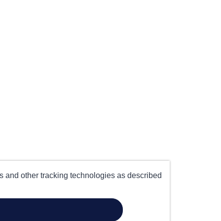
es and other tracking technologies as described