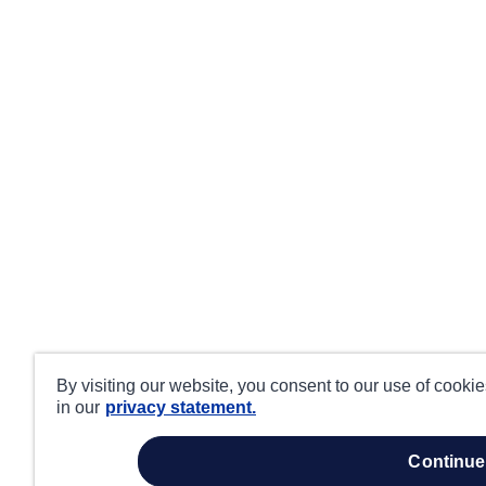
By visiting our website, you consent to our use of cooki
in our
privacy statement.
continue