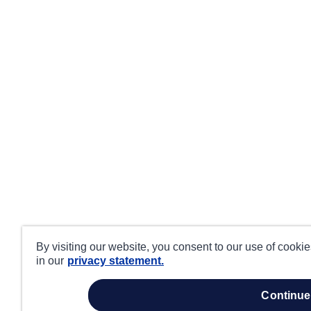
By visiting our website, you consent to our use of cooki
in our
privacy statement.
continue