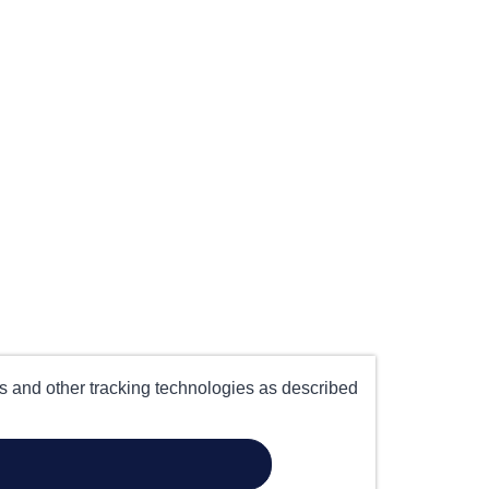
es and other tracking technologies as described