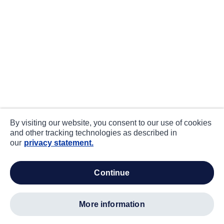
By visiting our website, you consent to our use of cookies
and other tracking technologies as described in
our
privacy statement.
continue
more information