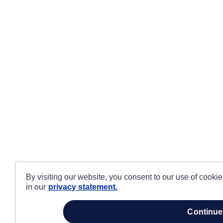
By visiting our website, you consent to our use of cooki
in our
privacy statement.
continue