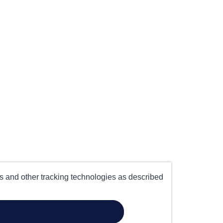
es and other tracking technologies as described