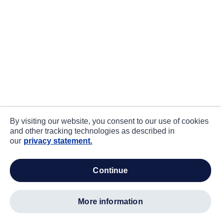
By visiting our website, you consent to our use of cookies
and other tracking technologies as described in
our
privacy statement.
continue
more information