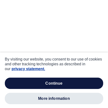
By visiting our website, you consent to our use of cookies
and other tracking technologies as described in
our
privacy statement.
continue
more information