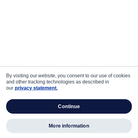
By visiting our website, you consent to our use of cookies
and other tracking technologies as described in
our
privacy statement.
continue
more information