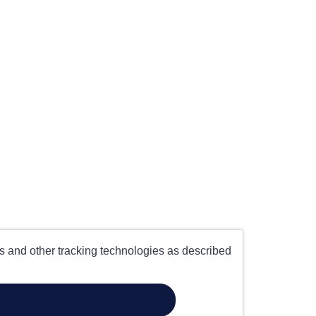
es and other tracking technologies as described