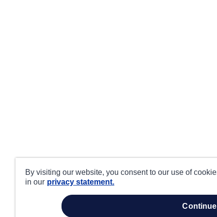
By visiting our website, you consent to our use of cooki
in our
privacy statement.
continue